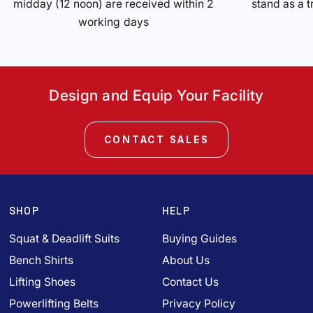
midday (12 noon) are received within 2
stand as a t
working days
Design and Equip Your Facility
CONTACT SALES
SHOP
HELP
Squat & Deadlift Suits
Buying Guides
Bench Shirts
About Us
Lifting Shoes
Contact Us
Powerlifting Belts
Privacy Policy