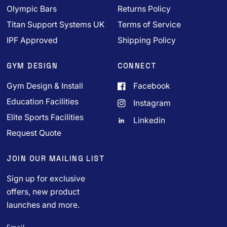
Olympic Bars
Returns Policy
Titan Support Systems UK
Terms of Service
IPF Approved
Shipping Policy
GYM DESIGN
CONNECT
Gym Design & Install
Facebook
Education Facilities
Instagram
Elite Sports Facilities
Linkedin
Request Quote
JOIN OUR MAILING LIST
Sign up for exclusive
offers, new product
launches and more.