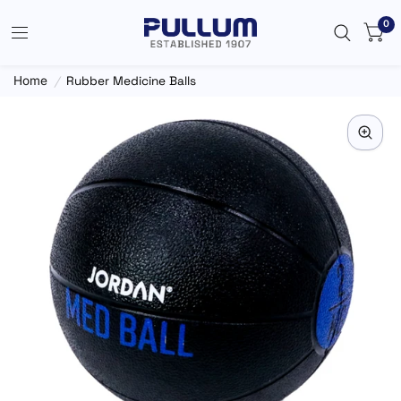
0
Home
/
Rubber Medicine Balls