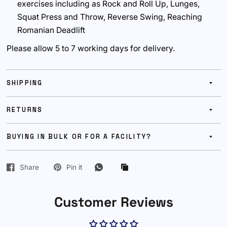
exercises including as Rock and Roll Up, Lunges,
Squat Press and Throw, Reverse Swing, Reaching
Romanian Deadlift
Please allow 5 to 7 working days for delivery.
SHIPPING
RETURNS
BUYING IN BULK OR FOR A FACILITY?
Share
Pin it
Customer Reviews