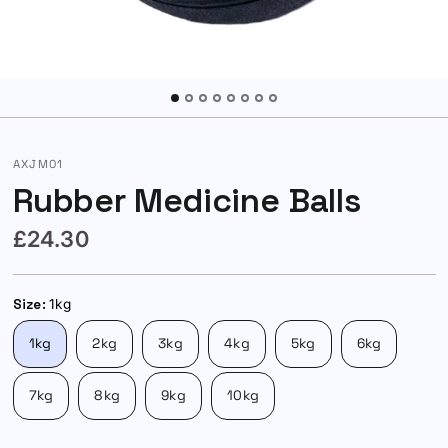
AXJM01
Rubber Medicine Balls
£24.30
Size:
1kg
1kg
2kg
3kg
4kg
5kg
6kg
7kg
8kg
9kg
10kg