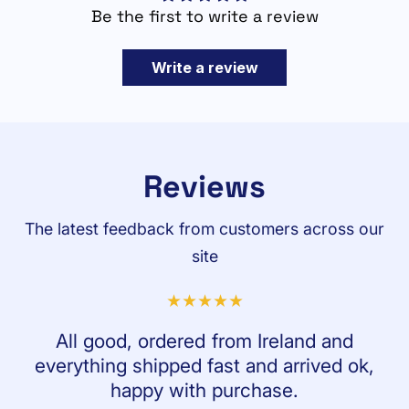
Be the first to write a review
Write a review
Reviews
The latest feedback from customers across our
site
All good, ordered from Ireland and
everything shipped fast and arrived ok,
happy with purchase.