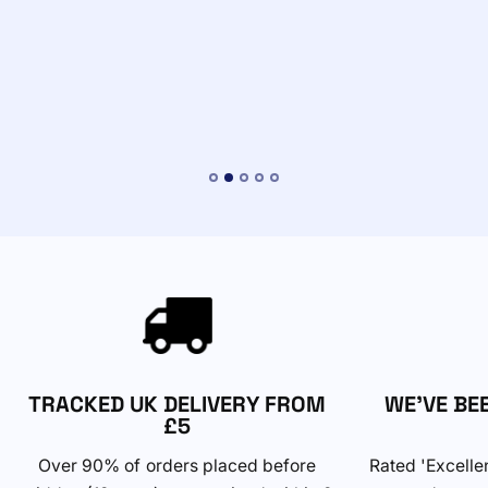
TRACKED UK DELIVERY FROM
WE'VE BE
£5
Over 90% of orders placed before
Rated 'Excelle