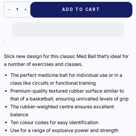
ADD TO CART
Slick new design for this classic Med Ball that’s ideal for
a number of exercises and classes.
The perfect medicine ball for individual use or in a
class like circuits or functional training
Premium-quality textured rubber surface similar to
that of a basketball, ensuring unrivalled levels of grip
The rubber-weighted centre ensures excellent
balance
Ten colour codes for easy identification
Use for a range of explosive power and strength