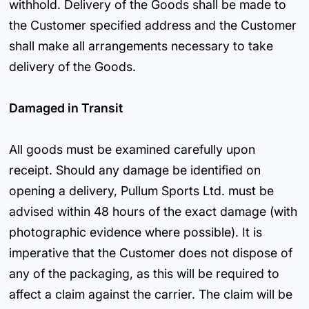
withhold. Delivery of the Goods shall be made to
the Customer specified address and the Customer
shall make all arrangements necessary to take
delivery of the Goods.
Damaged in Transit
All goods must be examined carefully upon
receipt. Should any damage be identified on
opening a delivery, Pullum Sports Ltd. must be
advised within 48 hours of the exact damage (with
photographic evidence where possible). It is
imperative that the Customer does not dispose of
any of the packaging, as this will be required to
affect a claim against the carrier. The claim will be