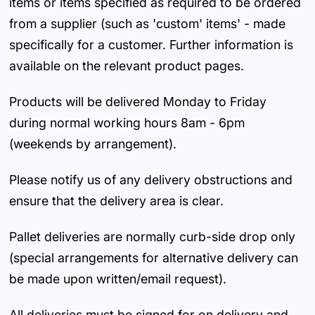
items or items specified as required to be ordered
from a supplier (such as 'custom' items' - made
specifically for a customer. Further information is
available on the relevant product pages.
Products will be delivered Monday to Friday
during normal working hours 8am - 6pm
(weekends by arrangement).
Please notify us of any delivery obstructions and
ensure that the delivery area is clear.
Pallet deliveries are normally curb-side drop only
(special arrangements for alternative delivery can
be made upon written/email request).
All deliveries must be signed for on delivery and