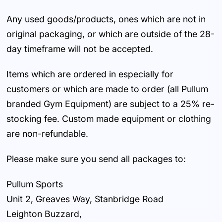
Any used goods/products, ones which are not in
original packaging, or which are outside of the 28-
day timeframe will not be accepted.
Items which are ordered in especially for
customers or which are made to order (all Pullum
branded Gym Equipment) are subject to a 25% re-
stocking fee. Custom made equipment or clothing
are non-refundable.
Please make sure you send all packages to:
Pullum Sports
Unit 2, Greaves Way, Stanbridge Road
Leighton Buzzard,