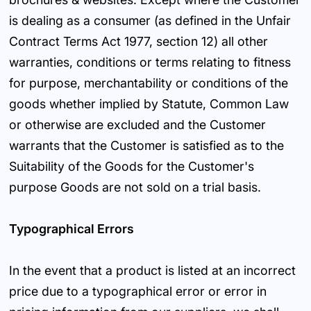
is dealing as a consumer (as defined in the Unfair
Contract Terms Act 1977, section 12) all other
warranties, conditions or terms relating to fitness
for purpose, merchantability or conditions of the
goods whether implied by Statute, Common Law
or otherwise are excluded and the Customer
warrants that the Customer is satisfied as to the
Suitability of the Goods for the Customer's
purpose Goods are not sold on a trial basis.
Typographical Errors
In the event that a product is listed at an incorrect
price due to a typographical error or error in