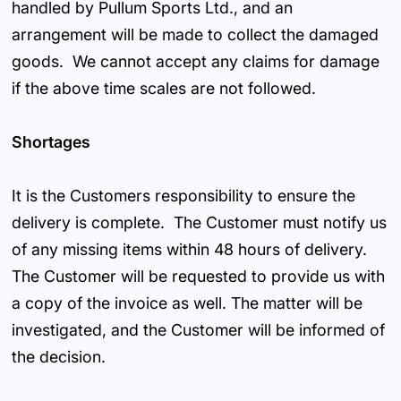
handled by Pullum Sports Ltd., and an
arrangement will be made to collect the damaged
goods. We cannot accept any claims for damage
if the above time scales are not followed.
Shortages
It is the Customers responsibility to ensure the
delivery is complete. The Customer must notify us
of any missing items within 48 hours of delivery.
The Customer will be requested to provide us with
a copy of the invoice as well. The matter will be
investigated, and the Customer will be informed of
the decision.