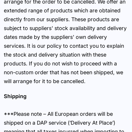
arrange for the order to be cancelled. We offer an
extended range of products which are obtained
directly from our suppliers. These products are
subject to suppliers' stock availability and delivery
dates made by the suppliers' own delivery
services. It is our policy to contact you to explain
the stock and delivery situation with these
products. If you do not wish to proceed with a
non-custom order that has not been shipped, we
will arrange for it to be cancelled.
Shipping
***Please note – All European orders will be
shipped on a DAP service (‘Delivery At Place’)
meaning that all taxes incurred when importing to