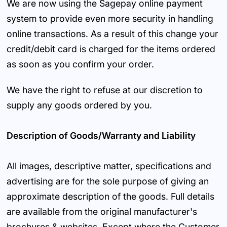
We are now using the Sagepay online payment
system to provide even more security in handling
online transactions. As a result of this change your
credit/debit card is charged for the items ordered
as soon as you confirm your order.
We have the right to refuse at our discretion to
supply any goods ordered by you.
Description of Goods/Warranty and Liability
All images, descriptive matter, specifications and
advertising are for the sole purpose of giving an
approximate description of the goods. Full details
are available from the original manufacturer's
brochures & websites. Except where the Customer