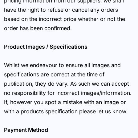
pricing information from our suppliers, we shall
have the right to refuse or cancel any orders
based on the incorrect price whether or not the
order has been confirmed.
Product Images / Specifications
Whilst we endeavour to ensure all images and
specifications are correct at the time of
publication, they do vary. As such we can accept
no responsibility for incorrect images/information.
If, however you spot a mistake with an image or
with a products specification please let us know.
Payment Method