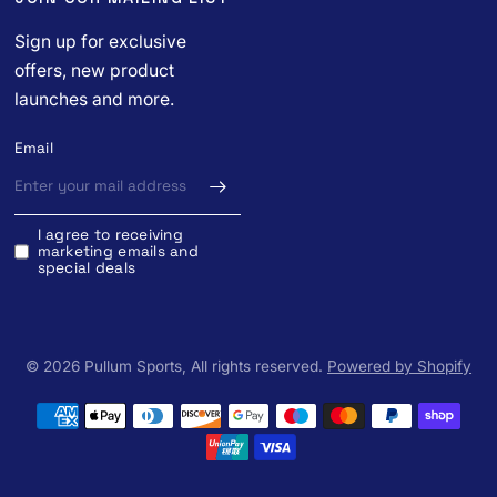
Sign up for exclusive
offers, new product
launches and more.
Email
I agree to receiving
marketing emails and
special deals
© 2026 Pullum Sports, All rights reserved.
Powered by Shopify