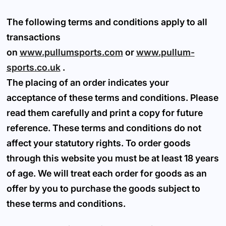
The following terms and conditions apply to all
transactions
on
www.pullumsports.com
or
www.pullum-
sports.co.uk
.
The placing of an order indicates your
acceptance of these terms and conditions. Please
read them carefully and print a copy for future
reference. These terms and conditions do not
affect your statutory rights. To order goods
through this website you must be at least 18 years
of age. We will treat each order for goods as an
offer by you to purchase the goods subject to
these terms and conditions.