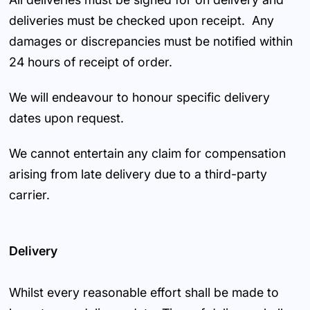
deliveries must be checked upon receipt. Any
damages or discrepancies must be notified within
24 hours of receipt of order.
We will endeavour to honour specific delivery
dates upon request.
We cannot entertain any claim for compensation
arising from late delivery due to a third-party
carrier.
Delivery
Whilst every reasonable effort shall be made to