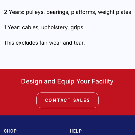
2 Years: pulleys, bearings, platforms, weight plates
1 Year: cables, upholstery, grips.
This excludes fair wear and tear.
Design and Equip Your Facility
CONTACT SALES
SHOP
HELP