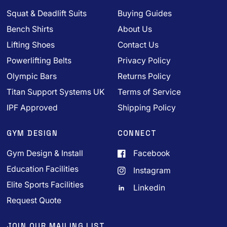
Squat & Deadlift Suits
Buying Guides
Bench Shirts
About Us
Lifting Shoes
Contact Us
Powerlifting Belts
Privacy Policy
Olympic Bars
Returns Policy
Titan Support Systems UK
Terms of Service
IPF Approved
Shipping Policy
GYM DESIGN
CONNECT
Gym Design & Install
Facebook
Education Facilities
Instagram
Elite Sports Facilities
Linkedin
Request Quote
JOIN OUR MAILING LIST