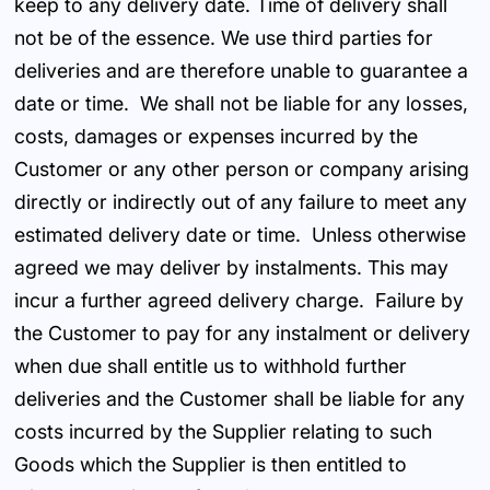
keep to any delivery date. Time of delivery shall
not be of the essence. We use third parties for
deliveries and are therefore unable to guarantee a
date or time. We shall not be liable for any losses,
costs, damages or expenses incurred by the
Customer or any other person or company arising
directly or indirectly out of any failure to meet any
estimated delivery date or time. Unless otherwise
agreed we may deliver by instalments. This may
incur a further agreed delivery charge. Failure by
the Customer to pay for any instalment or delivery
when due shall entitle us to withhold further
deliveries and the Customer shall be liable for any
costs incurred by the Supplier relating to such
Goods which the Supplier is then entitled to