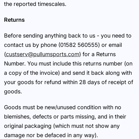
the reported timescales.
Returns
Before sending anything back to us - you need to
contact us by phone (01582 560555) or email
(
custserv@pullumsports.com
) for a Returns
Number. You must include this returns number (on
a copy of the invoice) and send it back along with
your goods for refund within 28 days of receipt of
goods.
Goods must be new/unused condition with no
blemishes, defects or parts missing, and in their
original packaging (which must not show any
damage nor be defaced in any way).