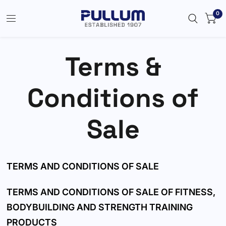
0
Terms &
Conditions of
Sale
TERMS AND CONDITIONS OF SALE
TERMS AND CONDITIONS OF SALE OF FITNESS,
BODYBUILDING AND STRENGTH TRAINING
PRODUCTS