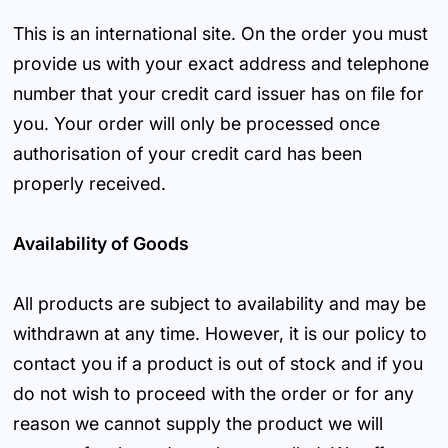
This is an international site. On the order you must
provide us with your exact address and telephone
number that your credit card issuer has on file for
you. Your order will only be processed once
authorisation of your credit card has been
properly received.
Availability of Goods
All products are subject to availability and may be
withdrawn at any time. However, it is our policy to
contact you if a product is out of stock and if you
do not wish to proceed with the order or for any
reason we cannot supply the product we will