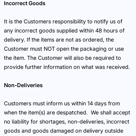
Incorrect Goods
It is the Customers responsibility to notify us of
any incorrect goods supplied within 48 hours of
delivery. If the items are not as ordered, the
Customer must NOT open the packaging or use
the item. The Customer will also be required to
provide further information on what was received.
Non-Deliveries
Customers must inform us within 14 days from
when the item(s) are despatched. We shall accept
no liability for shortages, non-deliveries, incorrect
goods and goods damaged on delivery outside