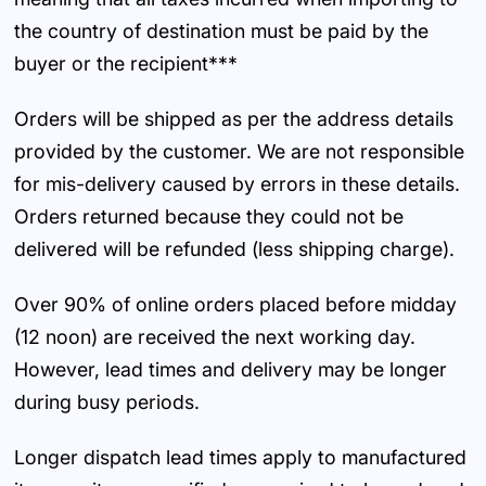
the country of destination must be paid by the
buyer or the recipient***
Orders will be shipped as per the address details
provided by the customer. We are not responsible
for mis-delivery caused by errors in these details.
Orders returned because they could not be
delivered will be refunded (less shipping charge).
Over 90% of online orders placed before midday
(12 noon) are received the next working day.
However, lead times and delivery may be longer
during busy periods.
Longer dispatch lead times apply to manufactured