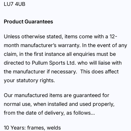
LU7 4UB
Product Guarantees
Unless otherwise stated, items come with a 12-
month manufacturer’s warranty. In the event of any
claim, in the first instance all enquiries must be
directed to Pullum Sports Ltd. who will liaise with
the manufacturer if necessary. This does affect
your statutory rights.
Our manufactured items are guaranteed for
normal use, when installed and used properly,
from the date of delivery, as follows…
10 Years: frames, welds