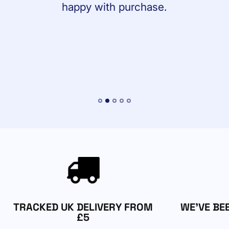
happy with purchase.
TRACKED UK DELIVERY FROM
WE'VE BE
£5