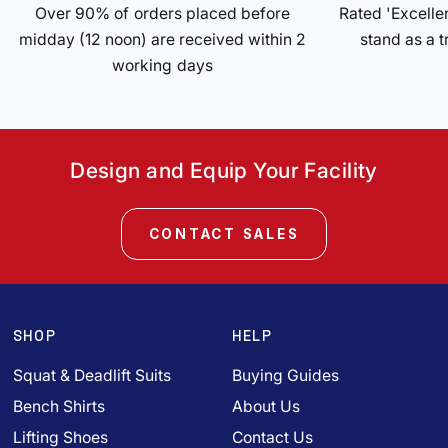
Over 90% of orders placed before
Rated 'Excelle
midday (12 noon) are received within 2
stand as a t
working days
Design and Equip Your Facility
CONTACT SALES
SHOP
HELP
Squat & Deadlift Suits
Buying Guides
Bench Shirts
About Us
Lifting Shoes
Contact Us