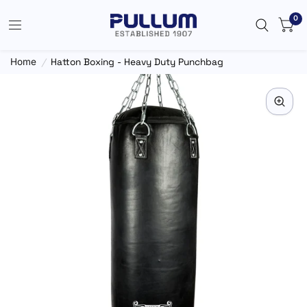
0
Home
/
Hatton Boxing - Heavy Duty Punchbag