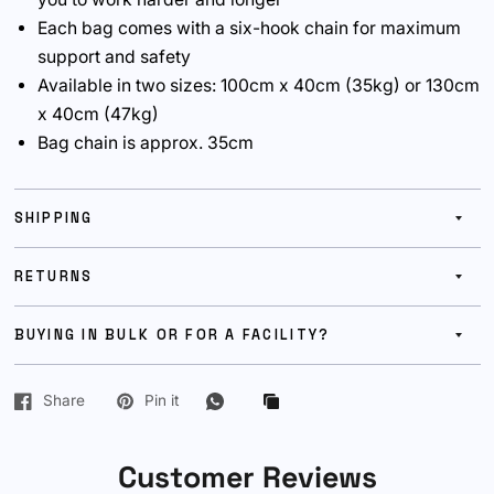
Each bag comes with a six-hook chain for maximum
support and safety
Available in two sizes: 100cm x 40cm (35kg) or 130cm
x 40cm (47kg)
Bag chain is approx. 35cm
SHIPPING
RETURNS
BUYING IN BULK OR FOR A FACILITY?
Share
Pin it
Customer Reviews