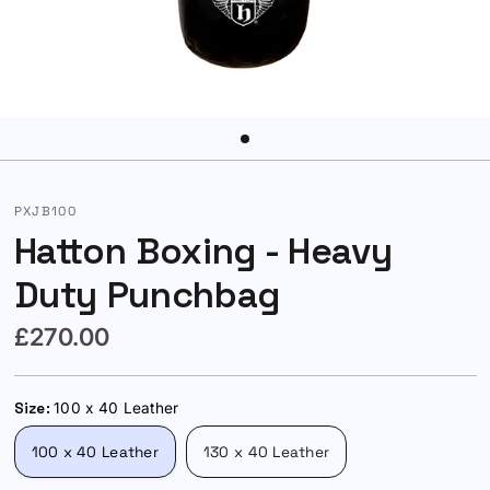
PXJB100
Hatton Boxing - Heavy
Duty Punchbag
£270.00
Size:
100 x 40 Leather
100 x 40 Leather
130 x 40 Leather