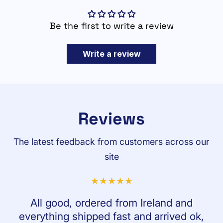
Be the first to write a review
Write a review
Reviews
The latest feedback from customers across our
site
All good, ordered from Ireland and
everything shipped fast and arrived ok,