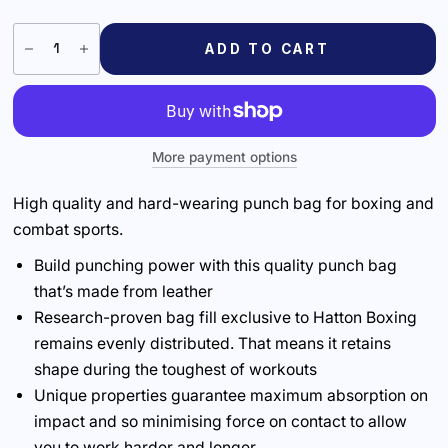
ADD TO CART
More payment options
High quality and hard-wearing punch bag for boxing and
combat sports.
Build punching power with this quality punch bag
that’s made from leather
Research-proven bag fill exclusive to Hatton Boxing
remains evenly distributed. That means it retains
shape during the toughest of workouts
Unique properties guarantee maximum absorption on
impact and so minimising force on contact to allow
you to work harder and longer