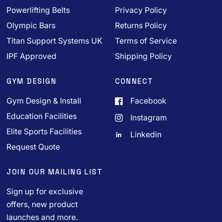
Powerlifting Belts
Privacy Policy
Olympic Bars
Returns Policy
Titan Support Systems UK
Terms of Service
IPF Approved
Shipping Policy
GYM DESIGN
CONNECT
Gym Design & Install
Facebook
Education Facilities
Instagram
Elite Sports Facilities
Linkedin
Request Quote
JOIN OUR MAILING LIST
Sign up for exclusive
offers, new product
launches and more.