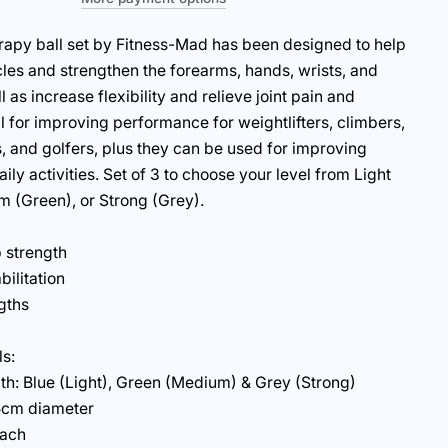
rapy ball set by Fitness-Mad has been designed to help
es and strengthen the forearms, hands, wrists, and
l as increase flexibility and relieve joint pain and
al for improving performance for weightlifters, climbers,
s, and golfers, plus they can be used for improving
aily activities. Set of 3 to choose your level from Light
m (Green), or Strong (Grey).
 strength
bilitation
gths
ls:
th: Blue (Light), Green (Medium) & Grey (Strong)
5cm diameter
each