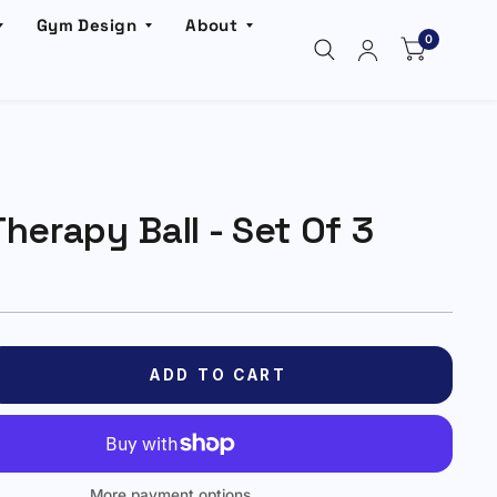
Gym Design
About
0
herapy Ball - Set Of 3
ADD TO CART
More payment options