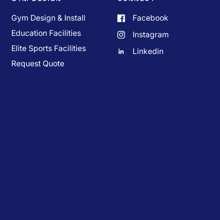
Gym Design & Install
Facebook
Education Facilities
Instagram
Elite Sports Facilities
Linkedin
Request Quote