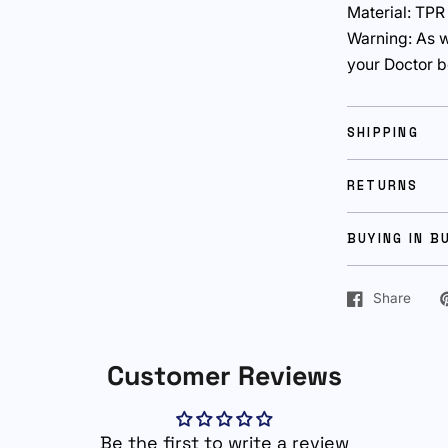
Material: TPR
Warning: As w
your Doctor b
SHIPPING
RETURNS
BUYING IN B
Share
Customer Reviews
Be the first to write a review