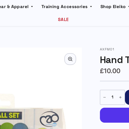
ear & Apparel
Training Accessories
Shop Eleiko
SALE
AXFM01
Hand T
£10.00