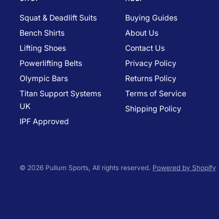
Squat & Deadlift Suits
Buying Guides
Bench Shirts
About Us
Lifting Shoes
Contact Us
Powerlifting Belts
Privacy Policy
Olympic Bars
Returns Policy
Titan Support Systems
Terms of Service
UK
Shipping Policy
IPF Approved
© 2026 Pullum Sports, All rights reserved.
Powered by Shopify