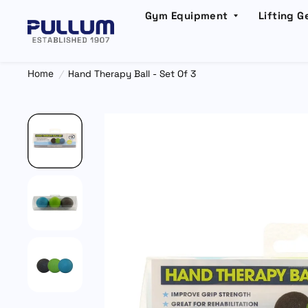
Gym Equipment
Lifting G
Home
/
Hand Therapy Ball - Set Of 3