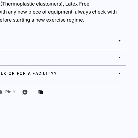
 (Thermoplastic elastomers), Latex Free
ith any new piece of equipment, always check with
efore starting a new exercise regime.
ULK OR FOR A FACILITY?
Pin it