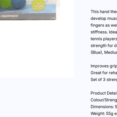
This hand the
develop muscl
fingers as wel
stiffness. Ide
tennis player
strength for d
(Blue), Mediu
Improves grip
Great for reha
Set of 3 stren
Product Detai
Colour/Streng
Dimensions: 
Weight: 55g 