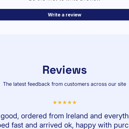
Write a review
Reviews
The latest feedback from customers across our site
l good, ordered from Ireland and everyth
ed fast and arrived ok, happy with pur