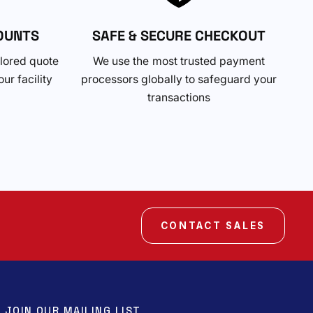
OUNTS
SAFE & SECURE CHECKOUT
ilored quote
We use the most trusted payment
ur facility
processors globally to safeguard your
transactions
CONTACT SALES
JOIN OUR MAILING LIST