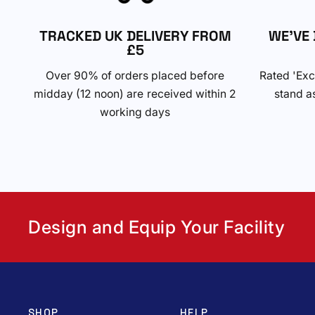
TRACKED UK DELIVERY FROM
WE'VE 
£5
Over 90% of orders placed before
Rated 'Exc
midday (12 noon) are received within 2
stand as
working days
Design and Equip Your Facility
SHOP
HELP