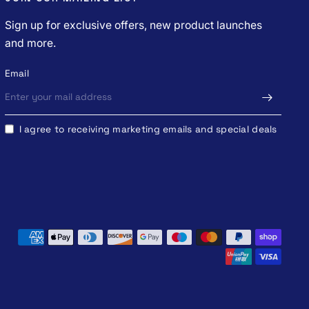
Sign up for exclusive offers, new product launches
and more.
Email
I agree to receiving marketing emails and special deals