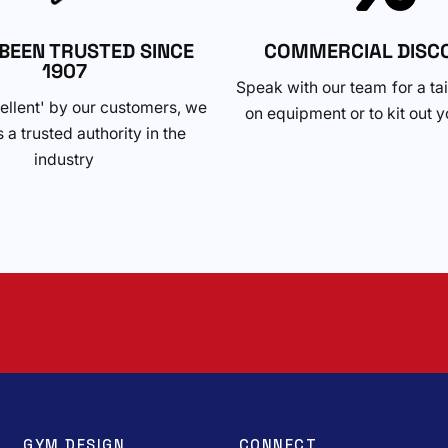
BEEN TRUSTED SINCE
COMMERCIAL DISC
1907
Speak with our team
for a ta
ellent' by our customers, we
on equipment or to kit out yo
 a trusted authority in the
industry
GYM DESIGN
CONNECT