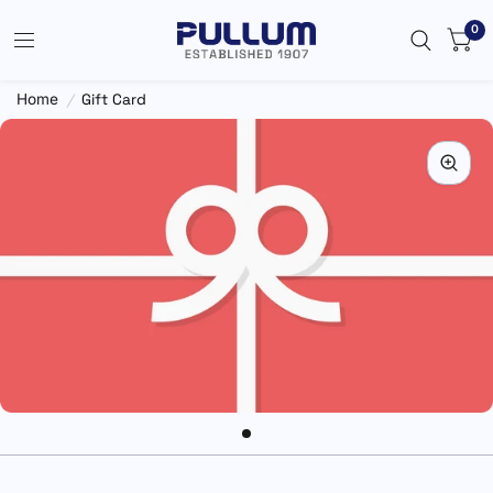
0
Home
/
Gift Card