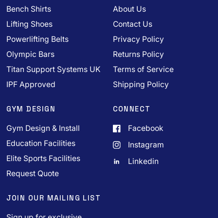
Bench Shirts
About Us
Lifting Shoes
Contact Us
Powerlifting Belts
Privacy Policy
Olympic Bars
Returns Policy
Titan Support Systems UK
Terms of Service
IPF Approved
Shipping Policy
GYM DESIGN
CONNECT
Gym Design & Install
Facebook
Education Facilities
Instagram
Elite Sports Facilities
Linkedin
Request Quote
JOIN OUR MAILING LIST
Sign up for exclusive