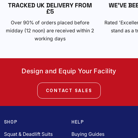
TRACKED UK DELIVERY FROM
WE'VE BE
£5
Over 90% of orders placed before
Rated 'Excelle
midday (12 noon) are received within 2
stand as a t
working days
Design and Equip Your Facility
CONTACT SALES
SHOP
HELP
Squat & Deadlift Suits
Buying Guides