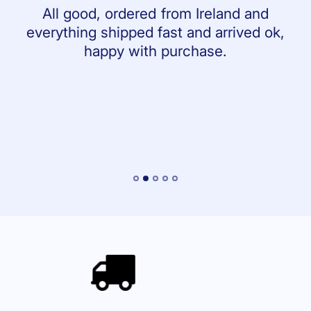
All good, ordered from Ireland and
everything shipped fast and arrived ok,
happy with purchase.