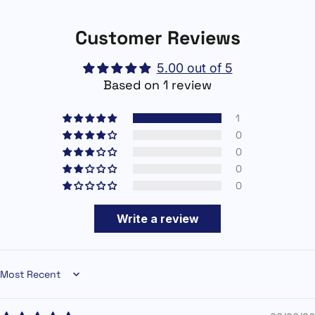
Customer Reviews
5.00 out of 5
Based on 1 review
1
0
0
0
0
Write a review
Sort by