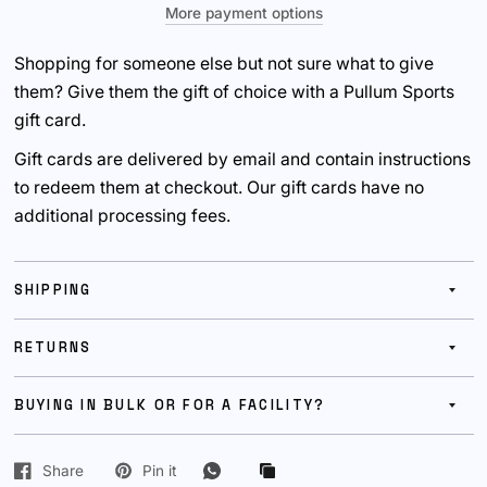
More payment options
Shopping for someone else but not sure what to give
them? Give them the gift of choice with a Pullum Sports
gift card.
Gift cards are delivered by email and contain instructions
to redeem them at checkout. Our gift cards have no
additional processing fees.
SHIPPING
RETURNS
BUYING IN BULK OR FOR A FACILITY?
Share
Pin it