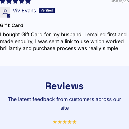
06/06/26
Viv Evans
Gift Card
I bought Gift Card for my husband, I emailed first and
made enquiry, I was sent a link to use which worked
brilliantly and purchase process was really simple
Reviews
The latest feedback from customers across our
site