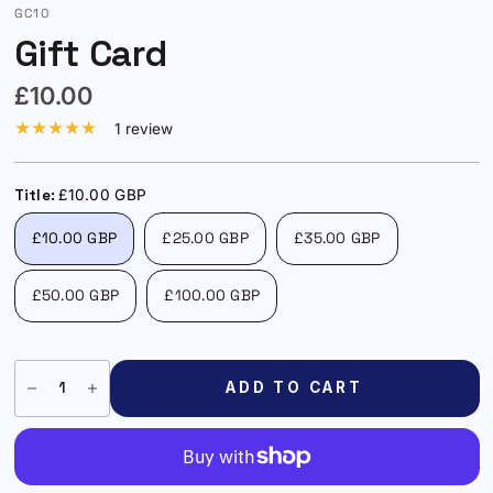
GC10
Gift Card
£10.00
1 review
Title:
£10.00 GBP
£10.00 GBP
£25.00 GBP
£35.00 GBP
£50.00 GBP
£100.00 GBP
ADD TO CART