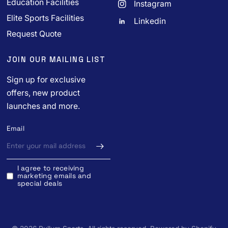
Education Facilities
Instagram
Elite Sports Facilities
Linkedin
Request Quote
JOIN OUR MAILING LIST
Sign up for exclusive
offers, new product
launches and more.
Email
I agree to receiving
marketing emails and
special deals