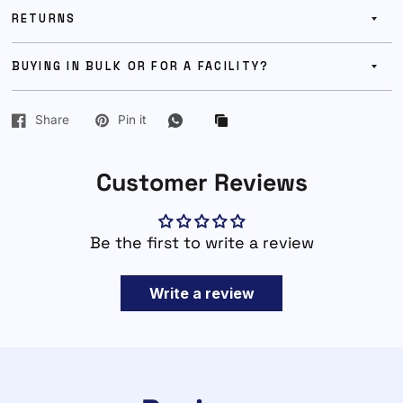
RETURNS
BUYING IN BULK OR FOR A FACILITY?
Share
Pin it
Customer Reviews
Be the first to write a review
Write a review