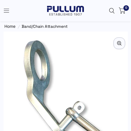
0
Home
/
Band/Chain Attachment