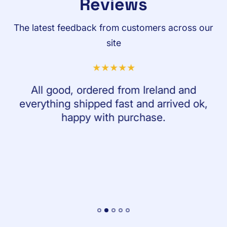
Reviews
The latest feedback from customers across our
site
All good, ordered from Ireland and
everything shipped fast and arrived ok,
happy with purchase.