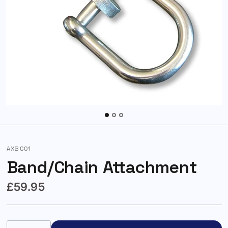
AXBC01
Band/Chain Attachment
£59.95