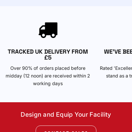
TRACKED UK DELIVERY FROM
WE'VE BE
£5
Over 90% of orders placed before
Rated 'Excelle
midday (12 noon) are received within 2
stand as a t
working days
Design and Equip Your Facility