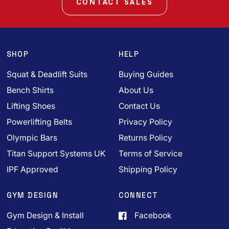
CONTACT SALES
SHOP
HELP
Squat & Deadlift Suits
Buying Guides
Bench Shirts
About Us
Lifting Shoes
Contact Us
Powerlifting Belts
Privacy Policy
Olympic Bars
Returns Policy
Titan Support Systems UK
Terms of Service
IPF Approved
Shipping Policy
GYM DESIGN
CONNECT
Gym Design & Install
Facebook