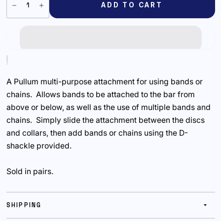
ADD TO CART
A Pullum multi-purpose attachment for using bands or
chains. Allows bands to be attached to the bar from
above or below, as well as the use of multiple bands and
chains. Simply slide the attachment between the discs
and collars, then add bands or chains using the D-
shackle provided.
Sold in pairs.
SHIPPING