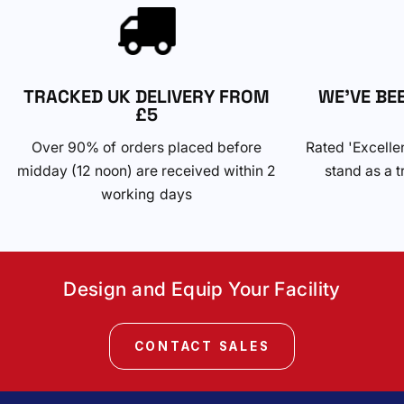
TRACKED UK DELIVERY FROM
WE'VE BE
£5
Over 90% of orders placed before
Rated 'Excelle
midday (12 noon) are received within 2
stand as a t
working days
Design and Equip Your Facility
CONTACT SALES