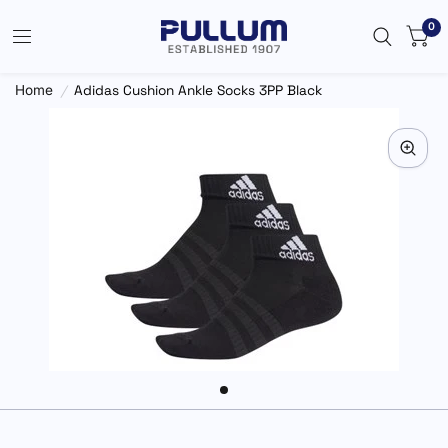
0
Home
/
Adidas Cushion Ankle Socks 3PP Black