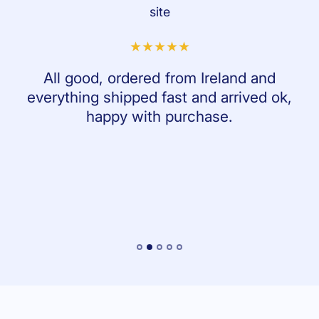
site
All good, ordered from Ireland and
everything shipped fast and arrived ok,
happy with purchase.