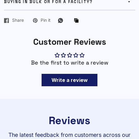
BUYING IN BULK OR FOR A FACILITY?
Share
Pin it
Customer Reviews
Be the first to write a review
Write a review
Reviews
The latest feedback from customers across our