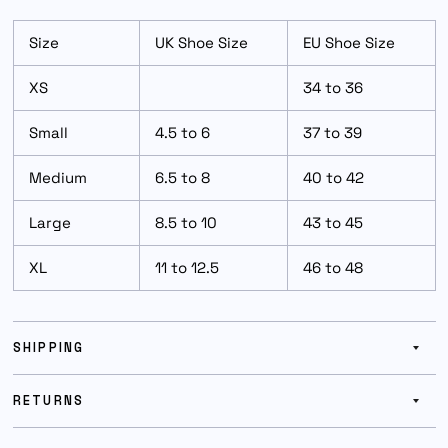
Size
UK Shoe Size
EU Shoe Size
XS
34 to 36
Small
4.5 to 6
37 to 39
Medium
6.5 to 8
40 to 42
Large
8.5 to 10
43 to 45
XL
11 to 12.5
46 to 48
SHIPPING
RETURNS