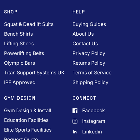
SHOP
HELP
Squat & Deadlift Suits
Buying Guides
Bench Shirts
About Us
Lifting Shoes
Contact Us
Powerlifting Belts
Privacy Policy
Olympic Bars
Returns Policy
Titan Support Systems UK
Terms of Service
IPF Approved
Shipping Policy
GYM DESIGN
CONNECT
Gym Design & Install
Facebook
Education Facilities
Instagram
Elite Sports Facilities
Linkedin
Request Quote