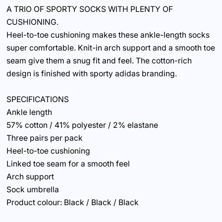
A TRIO OF SPORTY SOCKS WITH PLENTY OF
CUSHIONING.
Heel-to-toe cushioning makes these ankle-length socks
super comfortable. Knit-in arch support and a smooth toe
seam give them a snug fit and feel. The cotton-rich
design is finished with sporty adidas branding.
SPECIFICATIONS
Ankle length
57% cotton / 41% polyester / 2% elastane
Three pairs per pack
Heel-to-toe cushioning
Linked toe seam for a smooth feel
Arch support
Sock umbrella
Product colour: Black / Black / Black