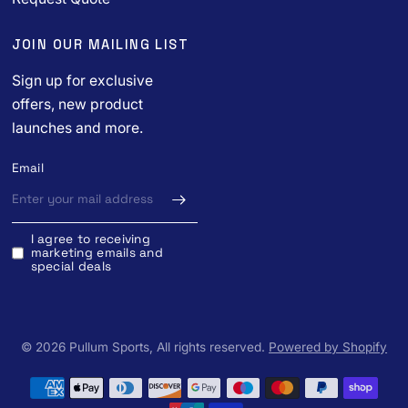
JOIN OUR MAILING LIST
Sign up for exclusive
offers, new product
launches and more.
Email
I agree to receiving
marketing emails and
special deals
© 2026 Pullum Sports, All rights reserved.
Powered by Shopify