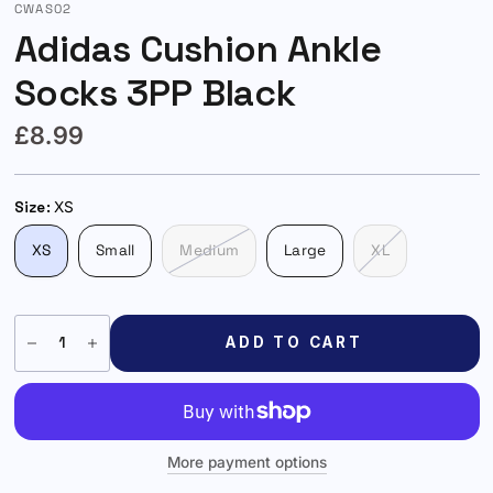
CWAS02
Adidas Cushion Ankle
Socks 3PP Black
£8.99
Size:
XS
XS
Small
Medium
Large
XL
ADD TO CART
More payment options