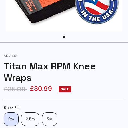
AKMX01
Titan Max RPM Knee
Wraps
£30.99
£35.99
SALE
Size:
2m
2m
2.5m
3m