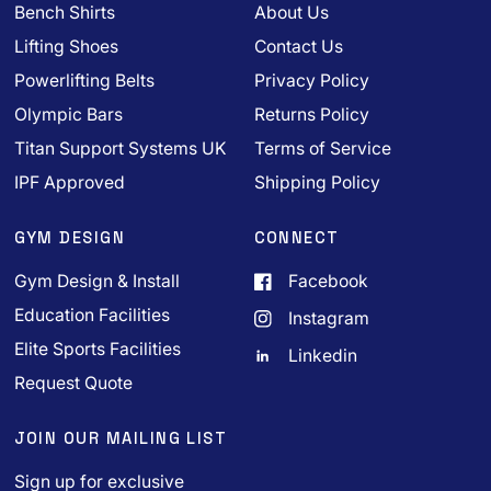
Bench Shirts
About Us
Lifting Shoes
Contact Us
Powerlifting Belts
Privacy Policy
Olympic Bars
Returns Policy
Titan Support Systems UK
Terms of Service
IPF Approved
Shipping Policy
GYM DESIGN
CONNECT
Gym Design & Install
Facebook
Education Facilities
Instagram
Elite Sports Facilities
Linkedin
Request Quote
JOIN OUR MAILING LIST
Sign up for exclusive