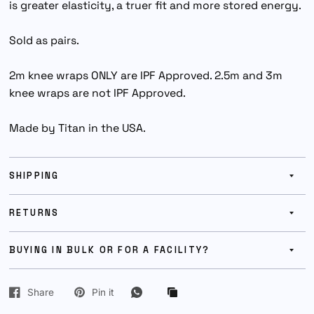
is greater elasticity, a truer fit and more stored energy.
Sold as pairs.
2m knee wraps ONLY are IPF Approved. 2.5m and 3m
knee wraps are not IPF Approved.
Made by Titan in the USA.
SHIPPING
RETURNS
BUYING IN BULK OR FOR A FACILITY?
Share
Pin it