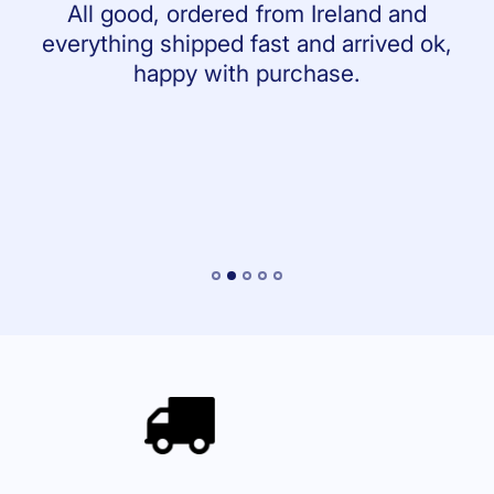
All good, ordered from Ireland and
everything shipped fast and arrived ok,
happy with purchase.