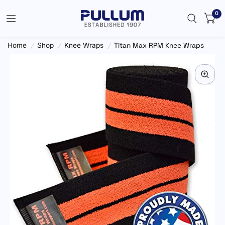
0
Home
/
Shop
/
Knee Wraps
/
Titan Max RPM Knee Wraps