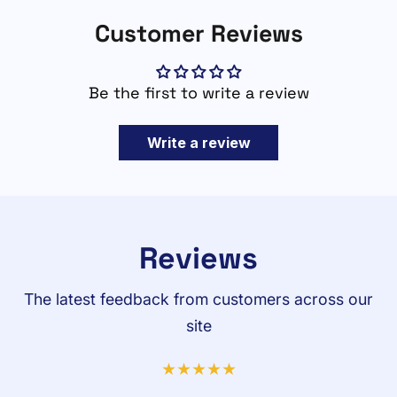
Customer Reviews
Be the first to write a review
Write a review
Reviews
The latest feedback from customers across our
site