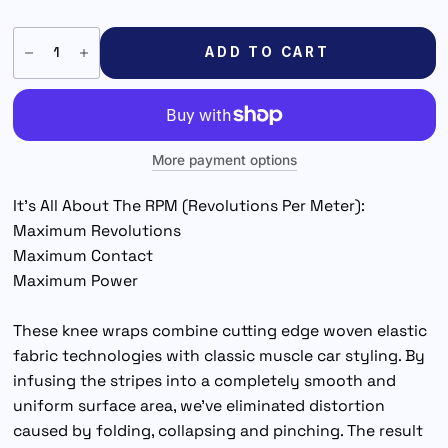
ADD TO CART
More payment options
It’s All About The RPM (Revolutions Per Meter):
Maximum Revolutions
Maximum Contact
Maximum Power
These knee wraps combine cutting edge woven elastic
fabric technologies with classic muscle car styling. By
infusing the stripes into a completely smooth and
uniform surface area, we've eliminated distortion
caused by folding, collapsing and pinching. The result