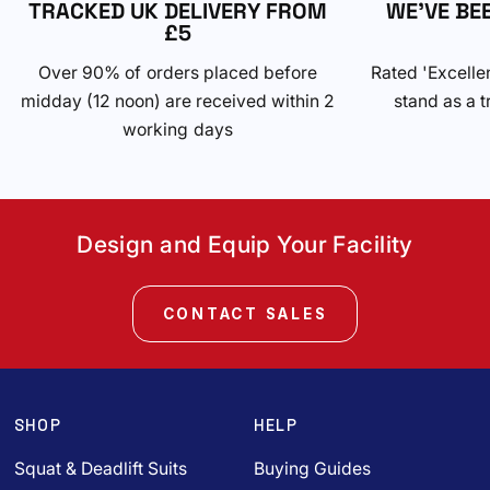
TRACKED UK DELIVERY FROM
WE'VE BE
£5
Over 90% of orders placed before
Rated 'Excelle
midday (12 noon) are received within 2
stand as a t
working days
Design and Equip Your Facility
CONTACT SALES
SHOP
HELP
Squat & Deadlift Suits
Buying Guides