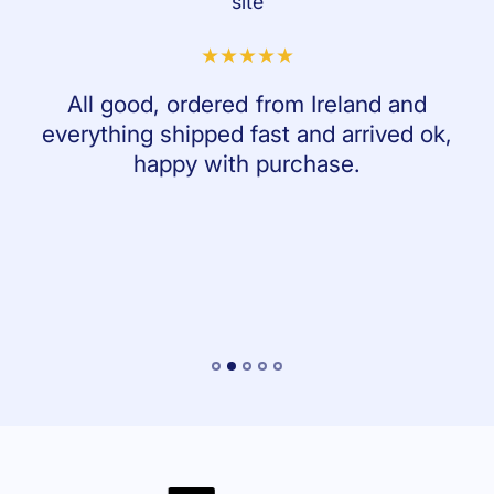
site
All good, ordered from Ireland and
everything shipped fast and arrived ok,
happy with purchase.