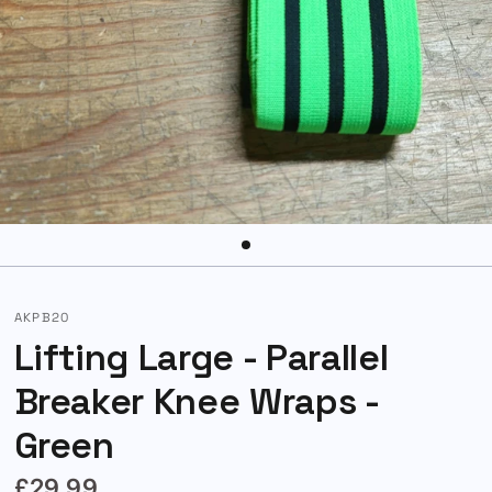
AKPB20
Lifting Large - Parallel
Breaker Knee Wraps -
Green
£29.99