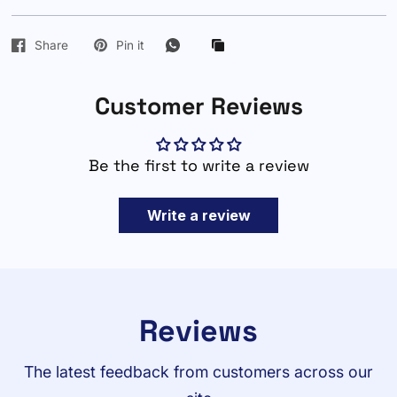
Share
Pin it
Customer Reviews
Be the first to write a review
Write a review
Reviews
The latest feedback from customers across our