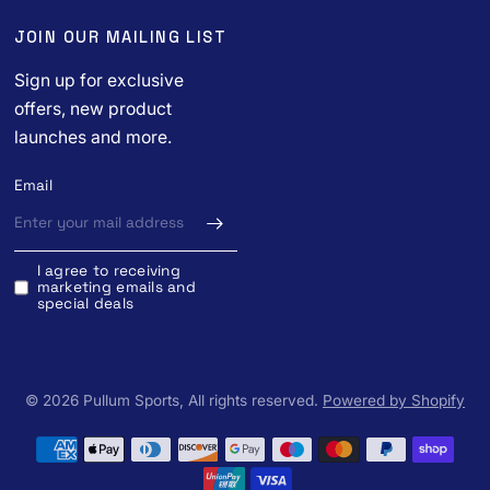
JOIN OUR MAILING LIST
Sign up for exclusive
offers, new product
launches and more.
Email
I agree to receiving
marketing emails and
special deals
© 2026 Pullum Sports, All rights reserved.
Powered by Shopify