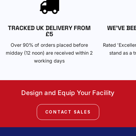
TRACKED UK DELIVERY FROM
WE'VE BE
£5
Over 90% of orders placed before
Rated 'Excelle
midday (12 noon) are received within 2
stand as a t
working days
Design and Equip Your Facility
CONTACT SALES