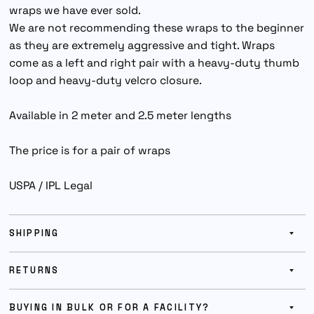
wraps we have ever sold.
We are not recommending these wraps to the beginner
as they are extremely aggressive and tight. Wraps
come as a left and right pair with a heavy-duty thumb
loop and heavy-duty velcro closure.
Available in 2 meter and 2.5 meter lengths
The price is for a pair of wraps
USPA / IPL Legal
SHIPPING
RETURNS
BUYING IN BULK OR FOR A FACILITY?