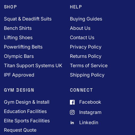
SHOP
HELP
Squat & Deadlift Suits
Buying Guides
Bench Shirts
About Us
Lifting Shoes
Contact Us
Powerlifting Belts
Privacy Policy
Olympic Bars
Returns Policy
Titan Support Systems UK
Terms of Service
IPF Approved
Shipping Policy
GYM DESIGN
CONNECT
Gym Design & Install
Facebook
Education Facilities
Instagram
Elite Sports Facilities
Linkedin
Request Quote