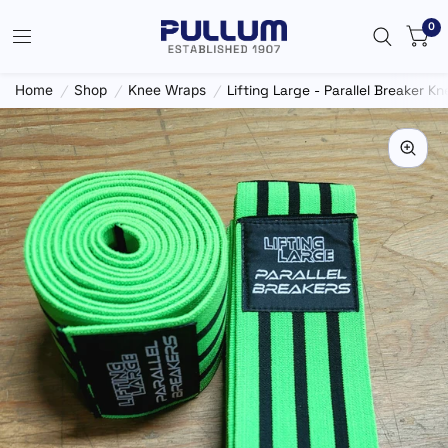
0
Home
/
Shop
/
Knee Wraps
/
Lifting Large - Parallel Breaker K