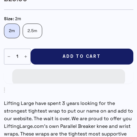
Size:
2m
2m
2.5m
ADD TO CART
Lifting Large have spent 3 years looking for the
strongest tightest wrap to put our name on and add to
our website. The wait is over. We are proud to offer you
LiftingLarge.com's own Parallel Breaker knee and wrist
wraps. These wraps are the tightest most supportive